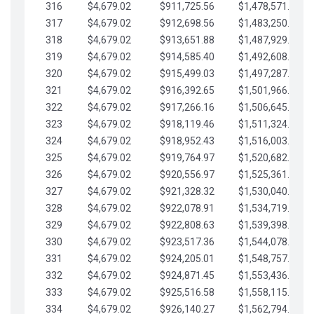
316
$4,679.02
$911,725.56
$1,478,571.66
317
$4,679.02
$912,698.56
$1,483,250.68
318
$4,679.02
$913,651.88
$1,487,929.71
319
$4,679.02
$914,585.40
$1,492,608.73
320
$4,679.02
$915,499.03
$1,497,287.76
321
$4,679.02
$916,392.65
$1,501,966.78
322
$4,679.02
$917,266.16
$1,506,645.81
323
$4,679.02
$918,119.46
$1,511,324.83
324
$4,679.02
$918,952.43
$1,516,003.85
325
$4,679.02
$919,764.97
$1,520,682.88
326
$4,679.02
$920,556.97
$1,525,361.90
327
$4,679.02
$921,328.32
$1,530,040.93
328
$4,679.02
$922,078.91
$1,534,719.95
329
$4,679.02
$922,808.63
$1,539,398.98
330
$4,679.02
$923,517.36
$1,544,078.00
331
$4,679.02
$924,205.01
$1,548,757.02
332
$4,679.02
$924,871.45
$1,553,436.05
333
$4,679.02
$925,516.58
$1,558,115.07
334
$4,679.02
$926,140.27
$1,562,794.10