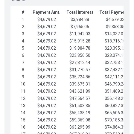
#
Payment Amt.
Total Interest
Total Payments
1
$4,679.02
$3,984.38
$4,679.02
2
$4,679.02
$7,965.06
$9,358.05
3
$4,679.02
$11,942.03
$14,037.07
4
$4,679.02
$15,915.28
$18,716.10
5
$4,679.02
$19,884.78
$23,395.12
6
$4,679.02
$23,850.50
$28,074.15
7
$4,679.02
$27,812.44
$32,753.17
8
$4,679.02
$31,770.57
$37,432.19
9
$4,679.02
$35,724.86
$42,111.22
10
$4,679.02
$39,675.31
$46,790.24
11
$4,679.02
$43,621.89
$51,469.27
12
$4,679.02
$47,564.57
$56,148.29
13
$4,679.02
$51,503.35
$60,827.32
14
$4,679.02
$55,438.19
$65,506.34
15
$4,679.02
$59,369.08
$70,185.36
16
$4,679.02
$63,295.99
$74,864.39