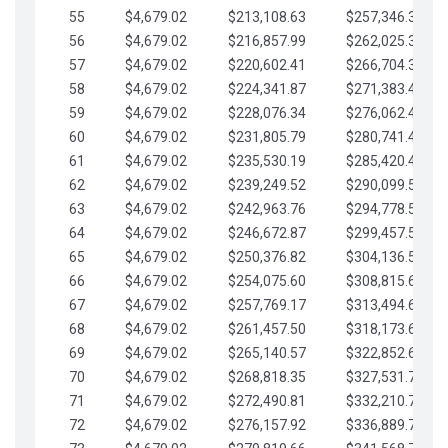
55
$4,679.02
$213,108.63
$257,346.33
56
$4,679.02
$216,857.99
$262,025.36
57
$4,679.02
$220,602.41
$266,704.38
58
$4,679.02
$224,341.87
$271,383.41
59
$4,679.02
$228,076.34
$276,062.43
60
$4,679.02
$231,805.79
$280,741.45
61
$4,679.02
$235,530.19
$285,420.48
62
$4,679.02
$239,249.52
$290,099.50
63
$4,679.02
$242,963.76
$294,778.53
64
$4,679.02
$246,672.87
$299,457.55
65
$4,679.02
$250,376.82
$304,136.58
66
$4,679.02
$254,075.60
$308,815.60
67
$4,679.02
$257,769.17
$313,494.62
68
$4,679.02
$261,457.50
$318,173.65
69
$4,679.02
$265,140.57
$322,852.67
70
$4,679.02
$268,818.35
$327,531.70
71
$4,679.02
$272,490.81
$332,210.72
72
$4,679.02
$276,157.92
$336,889.75