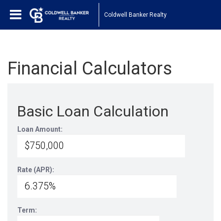
Coldwell Banker Realty
Financial Calculators
Basic Loan Calculation
Loan Amount:
Rate (APR):
Term: