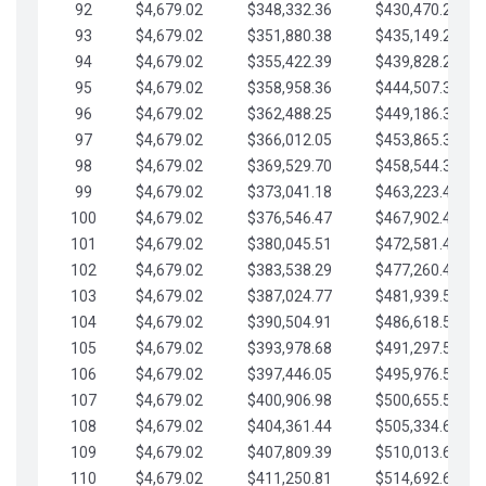
92
$4,679.02
$348,332.36
$430,470.23
93
$4,679.02
$351,880.38
$435,149.25
94
$4,679.02
$355,422.39
$439,828.28
95
$4,679.02
$358,958.36
$444,507.30
96
$4,679.02
$362,488.25
$449,186.33
97
$4,679.02
$366,012.05
$453,865.35
98
$4,679.02
$369,529.70
$458,544.38
99
$4,679.02
$373,041.18
$463,223.40
100
$4,679.02
$376,546.47
$467,902.42
101
$4,679.02
$380,045.51
$472,581.45
102
$4,679.02
$383,538.29
$477,260.47
103
$4,679.02
$387,024.77
$481,939.50
104
$4,679.02
$390,504.91
$486,618.52
105
$4,679.02
$393,978.68
$491,297.55
106
$4,679.02
$397,446.05
$495,976.57
107
$4,679.02
$400,906.98
$500,655.59
108
$4,679.02
$404,361.44
$505,334.62
109
$4,679.02
$407,809.39
$510,013.64
110
$4,679.02
$411,250.81
$514,692.67