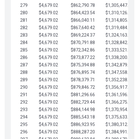
279
$4,679.02
$862,790.78
$1,305,447.76
280
$4,679.02
$864,423.54
$1,310,126.79
281
$4,679.02
$866,040.11
$1,314,805.81
282
$4,679.02
$867,640.42
$1,319,484.84
283
$4,679.02
$869,224.37
$1,324,163.86
284
$4,679.02
$870,791.88
$1,328,842.88
285
$4,679.02
$872,342.86
$1,333,521.91
286
$4,679.02
$873,877.22
$1,338,200.93
287
$4,679.02
$875,394.88
$1,342,879.96
288
$4,679.02
$876,895.74
$1,347,558.98
289
$4,679.02
$878,379.71
$1,352,238.01
290
$4,679.02
$879,846.72
$1,356,917.03
291
$4,679.02
$881,296.66
$1,361,596.05
292
$4,679.02
$882,729.44
$1,366,275.08
293
$4,679.02
$884,144.98
$1,370,954.10
294
$4,679.02
$885,543.18
$1,375,633.13
295
$4,679.02
$886,923.95
$1,380,312.15
296
$4,679.02
$888,287.20
$1,384,991.18