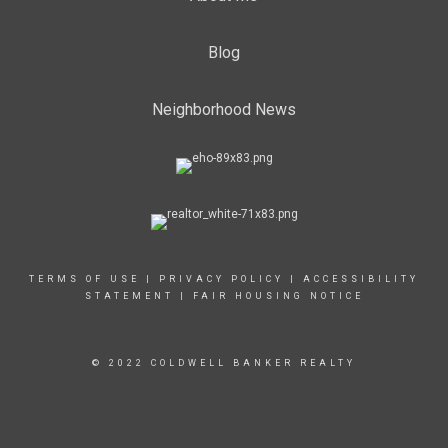
Blog
Neighborhood News
TERMS OF USE
|
PRIVACY POLICY
|
ACCESSIBILITY
STATEMENT
|
FAIR HOUSING NOTICE
© 2022 COLDWELL BANKER REALTY