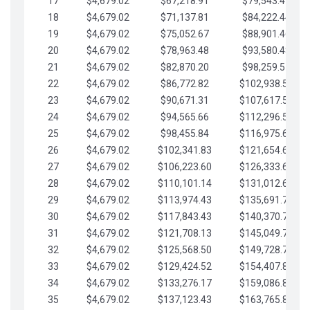
17
$4,679.02
$67,218.91
$79,543.41
18
$4,679.02
$71,137.81
$84,222.44
19
$4,679.02
$75,052.67
$88,901.46
20
$4,679.02
$78,963.48
$93,580.48
21
$4,679.02
$82,870.20
$98,259.51
22
$4,679.02
$86,772.82
$102,938.53
23
$4,679.02
$90,671.31
$107,617.56
24
$4,679.02
$94,565.66
$112,296.58
25
$4,679.02
$98,455.84
$116,975.61
26
$4,679.02
$102,341.83
$121,654.63
27
$4,679.02
$106,223.60
$126,333.65
28
$4,679.02
$110,101.14
$131,012.68
29
$4,679.02
$113,974.43
$135,691.70
30
$4,679.02
$117,843.43
$140,370.73
31
$4,679.02
$121,708.13
$145,049.75
32
$4,679.02
$125,568.50
$149,728.78
33
$4,679.02
$129,424.52
$154,407.80
34
$4,679.02
$133,276.17
$159,086.82
35
$4,679.02
$137,123.43
$163,765.85