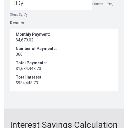
Format: 12m,
36m, 3y, 7y
Results:
Monthly Payment:
$4,679.02
Number of Payments:
360
Total Payments:
$1,684,448.73
Total Interest:
$934,448.73
Interest Savings Calculation