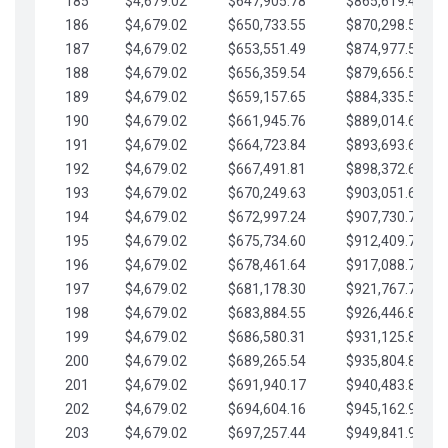
185
$4,679.02
$647,905.78
$865,619.48
186
$4,679.02
$650,733.55
$870,298.51
187
$4,679.02
$653,551.49
$874,977.53
188
$4,679.02
$656,359.54
$879,656.56
189
$4,679.02
$659,157.65
$884,335.58
190
$4,679.02
$661,945.76
$889,014.61
191
$4,679.02
$664,723.84
$893,693.63
192
$4,679.02
$667,491.81
$898,372.65
193
$4,679.02
$670,249.63
$903,051.68
194
$4,679.02
$672,997.24
$907,730.70
195
$4,679.02
$675,734.60
$912,409.73
196
$4,679.02
$678,461.64
$917,088.75
197
$4,679.02
$681,178.30
$921,767.78
198
$4,679.02
$683,884.55
$926,446.80
199
$4,679.02
$686,580.31
$931,125.82
200
$4,679.02
$689,265.54
$935,804.85
201
$4,679.02
$691,940.17
$940,483.87
202
$4,679.02
$694,604.16
$945,162.90
203
$4,679.02
$697,257.44
$949,841.92