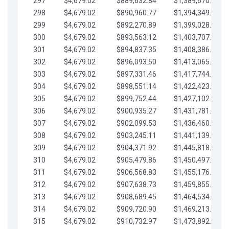
297
$4,679.02
$889,632.84
$1,389,670.20
298
$4,679.02
$890,960.77
$1,394,349.22
299
$4,679.02
$892,270.89
$1,399,028.25
300
$4,679.02
$893,563.12
$1,403,707.27
301
$4,679.02
$894,837.35
$1,408,386.30
302
$4,679.02
$896,093.50
$1,413,065.32
303
$4,679.02
$897,331.46
$1,417,744.35
304
$4,679.02
$898,551.14
$1,422,423.37
305
$4,679.02
$899,752.44
$1,427,102.39
306
$4,679.02
$900,935.27
$1,431,781.42
307
$4,679.02
$902,099.53
$1,436,460.44
308
$4,679.02
$903,245.11
$1,441,139.47
309
$4,679.02
$904,371.92
$1,445,818.49
310
$4,679.02
$905,479.86
$1,450,497.51
311
$4,679.02
$906,568.83
$1,455,176.54
312
$4,679.02
$907,638.73
$1,459,855.56
313
$4,679.02
$908,689.45
$1,464,534.59
314
$4,679.02
$909,720.90
$1,469,213.61
315
$4,679.02
$910,732.97
$1,473,892.64