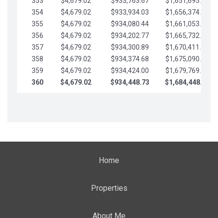
353
$4,679.02
$933,763.67
$1,651,695.56
354
$4,679.02
$933,934.03
$1,656,374.58
355
$4,679.02
$934,080.44
$1,661,053.61
356
$4,679.02
$934,202.77
$1,665,732.63
357
$4,679.02
$934,300.89
$1,670,411.65
358
$4,679.02
$934,374.68
$1,675,090.68
359
$4,679.02
$934,424.00
$1,679,769.70
360
$4,679.02
$934,448.73
$1,684,448.73
Home
Properties
About Me