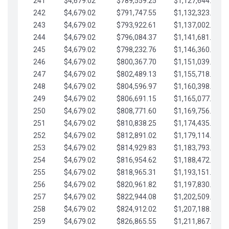
241
$4,679.02
$789,559.25
$1,127,644.84
242
$4,679.02
$791,747.55
$1,132,323.87
243
$4,679.02
$793,922.61
$1,137,002.89
244
$4,679.02
$796,084.37
$1,141,681.91
245
$4,679.02
$798,232.76
$1,146,360.94
246
$4,679.02
$800,367.70
$1,151,039.96
247
$4,679.02
$802,489.13
$1,155,718.99
248
$4,679.02
$804,596.97
$1,160,398.01
249
$4,679.02
$806,691.15
$1,165,077.04
250
$4,679.02
$808,771.60
$1,169,756.06
251
$4,679.02
$810,838.25
$1,174,435.08
252
$4,679.02
$812,891.02
$1,179,114.11
253
$4,679.02
$814,929.83
$1,183,793.13
254
$4,679.02
$816,954.62
$1,188,472.16
255
$4,679.02
$818,965.31
$1,193,151.18
256
$4,679.02
$820,961.82
$1,197,830.21
257
$4,679.02
$822,944.08
$1,202,509.23
258
$4,679.02
$824,912.02
$1,207,188.25
259
$4,679.02
$826,865.55
$1,211,867.28