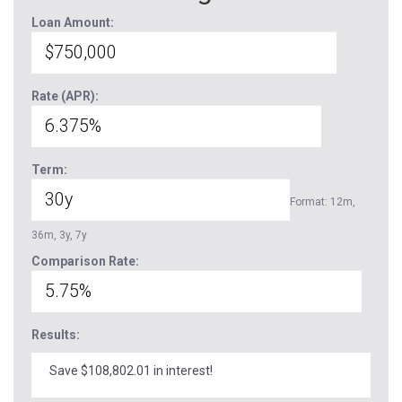
Loan Amount:
Rate (APR):
Term:
Format: 12m,
36m, 3y, 7y
Comparison Rate:
Results:
Save $108,802.01 in interest!