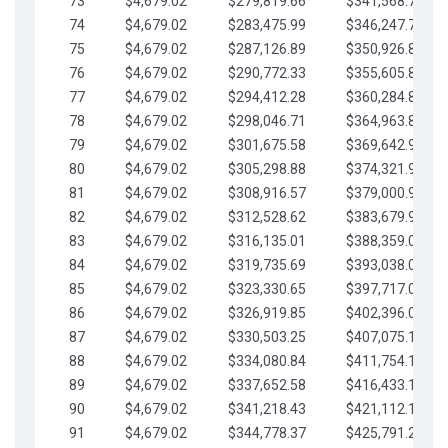
73
$4,679.02
$279,819.66
$341,568.77
74
$4,679.02
$283,475.99
$346,247.79
75
$4,679.02
$287,126.89
$350,926.82
76
$4,679.02
$290,772.33
$355,605.84
77
$4,679.02
$294,412.28
$360,284.87
78
$4,679.02
$298,046.71
$364,963.89
79
$4,679.02
$301,675.58
$369,642.92
80
$4,679.02
$305,298.88
$374,321.94
81
$4,679.02
$308,916.57
$379,000.96
82
$4,679.02
$312,528.62
$383,679.99
83
$4,679.02
$316,135.01
$388,359.01
84
$4,679.02
$319,735.69
$393,038.04
85
$4,679.02
$323,330.65
$397,717.06
86
$4,679.02
$326,919.85
$402,396.08
87
$4,679.02
$330,503.25
$407,075.11
88
$4,679.02
$334,080.84
$411,754.13
89
$4,679.02
$337,652.58
$416,433.16
90
$4,679.02
$341,218.43
$421,112.18
91
$4,679.02
$344,778.37
$425,791.21