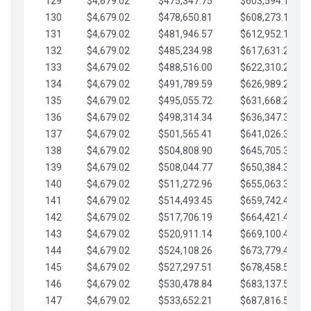
129
$4,679.02
$475,347.75
$603,594.13
130
$4,679.02
$478,650.81
$608,273.15
131
$4,679.02
$481,946.57
$612,952.18
132
$4,679.02
$485,234.98
$617,631.20
133
$4,679.02
$488,516.00
$622,310.22
134
$4,679.02
$491,789.59
$626,989.25
135
$4,679.02
$495,055.72
$631,668.27
136
$4,679.02
$498,314.34
$636,347.30
137
$4,679.02
$501,565.41
$641,026.32
138
$4,679.02
$504,808.90
$645,705.35
139
$4,679.02
$508,044.77
$650,384.37
140
$4,679.02
$511,272.96
$655,063.39
141
$4,679.02
$514,493.45
$659,742.42
142
$4,679.02
$517,706.19
$664,421.44
143
$4,679.02
$520,911.14
$669,100.47
144
$4,679.02
$524,108.26
$673,779.49
145
$4,679.02
$527,297.51
$678,458.51
146
$4,679.02
$530,478.84
$683,137.54
147
$4,679.02
$533,652.21
$687,816.56