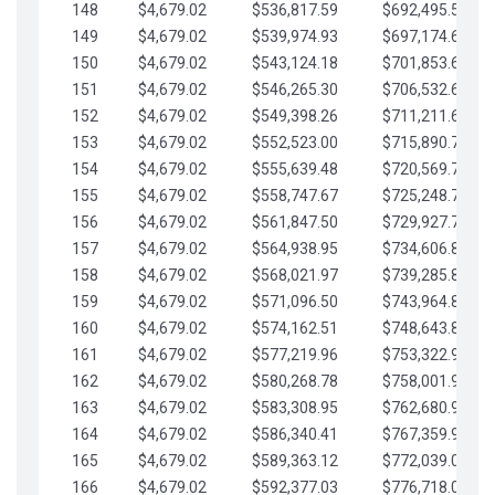
148
$4,679.02
$536,817.59
$692,495.59
149
$4,679.02
$539,974.93
$697,174.61
150
$4,679.02
$543,124.18
$701,853.64
151
$4,679.02
$546,265.30
$706,532.66
152
$4,679.02
$549,398.26
$711,211.68
153
$4,679.02
$552,523.00
$715,890.71
154
$4,679.02
$555,639.48
$720,569.73
155
$4,679.02
$558,747.67
$725,248.76
156
$4,679.02
$561,847.50
$729,927.78
157
$4,679.02
$564,938.95
$734,606.81
158
$4,679.02
$568,021.97
$739,285.83
159
$4,679.02
$571,096.50
$743,964.85
160
$4,679.02
$574,162.51
$748,643.88
161
$4,679.02
$577,219.96
$753,322.90
162
$4,679.02
$580,268.78
$758,001.93
163
$4,679.02
$583,308.95
$762,680.95
164
$4,679.02
$586,340.41
$767,359.98
165
$4,679.02
$589,363.12
$772,039.00
166
$4,679.02
$592,377.03
$776,718.02