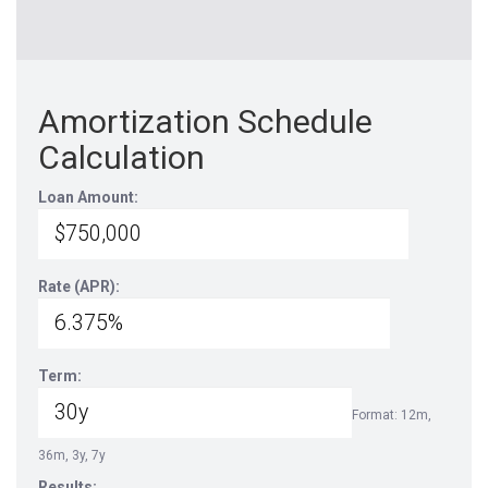
Amortization Schedule
Calculation
Loan Amount:
Rate (APR):
Term:
Format: 12m,
36m, 3y, 7y
Results: