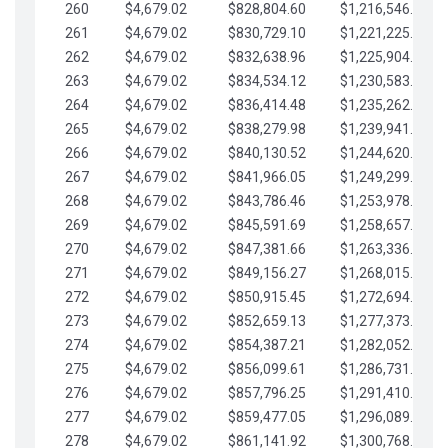
260
$4,679.02
$828,804.60
$1,216,546.30
261
$4,679.02
$830,729.10
$1,221,225.33
262
$4,679.02
$832,638.96
$1,225,904.35
263
$4,679.02
$834,534.12
$1,230,583.38
264
$4,679.02
$836,414.48
$1,235,262.40
265
$4,679.02
$838,279.98
$1,239,941.42
266
$4,679.02
$840,130.52
$1,244,620.45
267
$4,679.02
$841,966.05
$1,249,299.47
268
$4,679.02
$843,786.46
$1,253,978.50
269
$4,679.02
$845,591.69
$1,258,657.52
270
$4,679.02
$847,381.66
$1,263,336.55
271
$4,679.02
$849,156.27
$1,268,015.57
272
$4,679.02
$850,915.45
$1,272,694.59
273
$4,679.02
$852,659.13
$1,277,373.62
274
$4,679.02
$854,387.21
$1,282,052.64
275
$4,679.02
$856,099.61
$1,286,731.67
276
$4,679.02
$857,796.25
$1,291,410.69
277
$4,679.02
$859,477.05
$1,296,089.71
278
$4,679.02
$861,141.92
$1,300,768.74