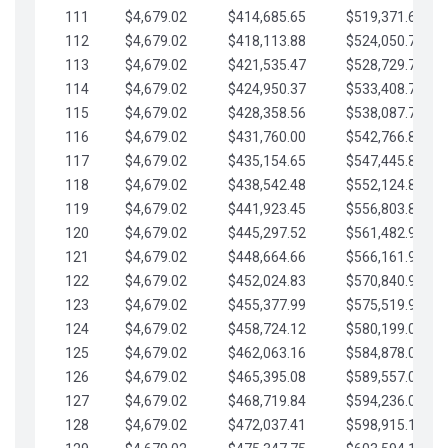
111
$4,679.02
$414,685.65
$519,371.69
112
$4,679.02
$418,113.88
$524,050.72
113
$4,679.02
$421,535.47
$528,729.74
114
$4,679.02
$424,950.37
$533,408.76
115
$4,679.02
$428,358.56
$538,087.79
116
$4,679.02
$431,760.00
$542,766.81
117
$4,679.02
$435,154.65
$547,445.84
118
$4,679.02
$438,542.48
$552,124.86
119
$4,679.02
$441,923.45
$556,803.88
120
$4,679.02
$445,297.52
$561,482.91
121
$4,679.02
$448,664.66
$566,161.93
122
$4,679.02
$452,024.83
$570,840.96
123
$4,679.02
$455,377.99
$575,519.98
124
$4,679.02
$458,724.12
$580,199.01
125
$4,679.02
$462,063.16
$584,878.03
126
$4,679.02
$465,395.08
$589,557.05
127
$4,679.02
$468,719.84
$594,236.08
128
$4,679.02
$472,037.41
$598,915.10