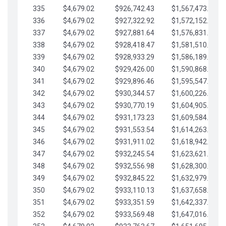
335
$4,679.02
$926,742.43
$1,567,473.12
336
$4,679.02
$927,322.92
$1,572,152.15
337
$4,679.02
$927,881.64
$1,576,831.17
338
$4,679.02
$928,418.47
$1,581,510.19
339
$4,679.02
$928,933.29
$1,586,189.22
340
$4,679.02
$929,426.00
$1,590,868.24
341
$4,679.02
$929,896.46
$1,595,547.27
342
$4,679.02
$930,344.57
$1,600,226.29
343
$4,679.02
$930,770.19
$1,604,905.31
344
$4,679.02
$931,173.23
$1,609,584.34
345
$4,679.02
$931,553.54
$1,614,263.36
346
$4,679.02
$931,911.02
$1,618,942.39
347
$4,679.02
$932,245.54
$1,623,621.41
348
$4,679.02
$932,556.98
$1,628,300.44
349
$4,679.02
$932,845.22
$1,632,979.46
350
$4,679.02
$933,110.13
$1,637,658.48
351
$4,679.02
$933,351.59
$1,642,337.51
352
$4,679.02
$933,569.48
$1,647,016.53