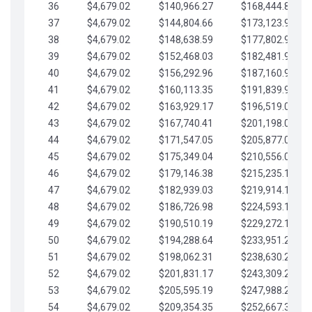
36
$4,679.02
$140,966.27
$168,444.87
37
$4,679.02
$144,804.66
$173,123.90
38
$4,679.02
$148,638.59
$177,802.92
39
$4,679.02
$152,468.03
$182,481.95
40
$4,679.02
$156,292.96
$187,160.97
41
$4,679.02
$160,113.35
$191,839.99
42
$4,679.02
$163,929.17
$196,519.02
43
$4,679.02
$167,740.41
$201,198.04
44
$4,679.02
$171,547.05
$205,877.07
45
$4,679.02
$175,349.04
$210,556.09
46
$4,679.02
$179,146.38
$215,235.12
47
$4,679.02
$182,939.03
$219,914.14
48
$4,679.02
$186,726.98
$224,593.16
49
$4,679.02
$190,510.19
$229,272.19
50
$4,679.02
$194,288.64
$233,951.21
51
$4,679.02
$198,062.31
$238,630.24
52
$4,679.02
$201,831.17
$243,309.26
53
$4,679.02
$205,595.19
$247,988.28
54
$4,679.02
$209,354.35
$252,667.31