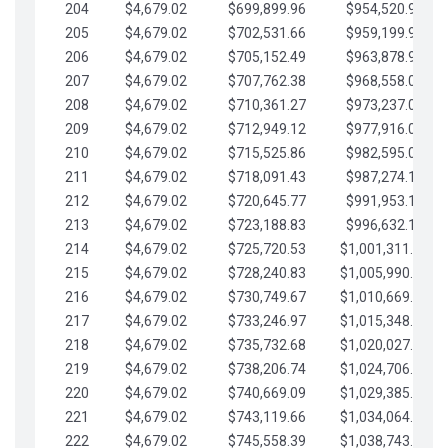
204
$4,679.02
$699,899.96
$954,520.95
205
$4,679.02
$702,531.66
$959,199.97
206
$4,679.02
$705,152.49
$963,878.99
207
$4,679.02
$707,762.38
$968,558.02
208
$4,679.02
$710,361.27
$973,237.04
209
$4,679.02
$712,949.12
$977,916.07
210
$4,679.02
$715,525.86
$982,595.09
211
$4,679.02
$718,091.43
$987,274.11
212
$4,679.02
$720,645.77
$991,953.14
213
$4,679.02
$723,188.83
$996,632.16
214
$4,679.02
$725,720.53
$1,001,311.19
215
$4,679.02
$728,240.83
$1,005,990.21
216
$4,679.02
$730,749.67
$1,010,669.24
217
$4,679.02
$733,246.97
$1,015,348.26
218
$4,679.02
$735,732.68
$1,020,027.28
219
$4,679.02
$738,206.74
$1,024,706.31
220
$4,679.02
$740,669.09
$1,029,385.33
221
$4,679.02
$743,119.66
$1,034,064.36
222
$4,679.02
$745,558.39
$1,038,743.38