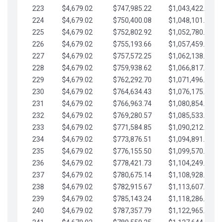
223
$4,679.02
$747,985.22
$1,043,422.41
224
$4,679.02
$750,400.08
$1,048,101.43
225
$4,679.02
$752,802.92
$1,052,780.45
226
$4,679.02
$755,193.66
$1,057,459.48
227
$4,679.02
$757,572.25
$1,062,138.50
228
$4,679.02
$759,938.62
$1,066,817.53
229
$4,679.02
$762,292.70
$1,071,496.55
230
$4,679.02
$764,634.43
$1,076,175.58
231
$4,679.02
$766,963.74
$1,080,854.60
232
$4,679.02
$769,280.57
$1,085,533.62
233
$4,679.02
$771,584.85
$1,090,212.65
234
$4,679.02
$773,876.51
$1,094,891.67
235
$4,679.02
$776,155.50
$1,099,570.70
236
$4,679.02
$778,421.73
$1,104,249.72
237
$4,679.02
$780,675.14
$1,108,928.75
238
$4,679.02
$782,915.67
$1,113,607.77
239
$4,679.02
$785,143.24
$1,118,286.79
240
$4,679.02
$787,357.79
$1,122,965.82