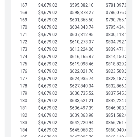
167
$4,679.02
$595,382.10
$781,397.05
168
$4,679.02
$598,378.27
$786,076.07
169
$4,679.02
$601,365.50
$790,755.10
170
$4,679.02
$604,343.74
$795,434.12
171
$4,679.02
$607,312.95
$800,113.15
172
$4,679.02
$610,273.07
$804,792.17
173
$4,679.02
$613,224.06
$809,471.19
174
$4,679.02
$616,165.87
$814,150.22
175
$4,679.02
$619,098.46
$818,829.24
176
$4,679.02
$622,021.76
$823,508.27
177
$4,679.02
$624,935.74
$828,187.29
178
$4,679.02
$627,840.34
$832,866.31
179
$4,679.02
$630,735.52
$837,545.34
180
$4,679.02
$633,621.21
$842,224.36
181
$4,679.02
$636,497.39
$846,903.39
182
$4,679.02
$639,363.98
$851,582.41
183
$4,679.02
$642,220.94
$856,261.44
184
$4,679.02
$645,068.23
$860,940.46