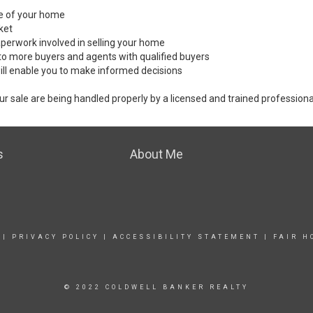
ale of your home
ket
perwork involved in selling your home
to more buyers and agents with qualified buyers
ill enable you to make informed decisions
ur sale are being handled properly by a licensed and trained professiona
s
About Me
|
PRIVACY POLICY
|
ACCESSIBILITY STATEMENT
|
FAIR H
© 2022 COLDWELL BANKER REALTY