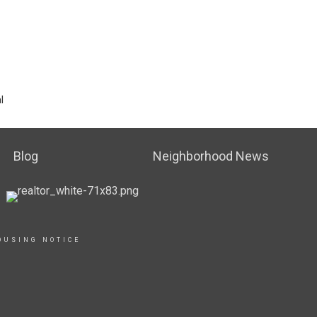
l
Blog
Neighborhood News
OUSING NOTICE