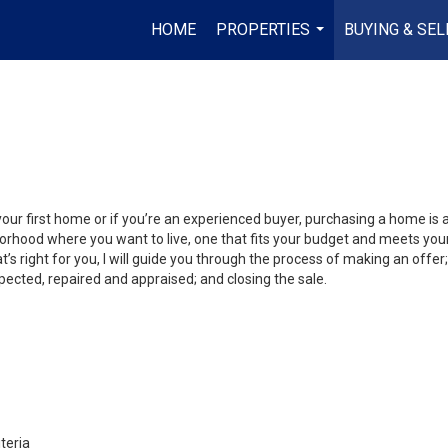
HOME
PROPERTIES
BUYING & SEL
...
your first home or if you’re an experienced buyer, purchasing a home is
orhood where you want to live, one that fits your budget and meets your
’s right for you, I will guide you through the process of making an offer;
ected, repaired and appraised; and closing the sale.
teria