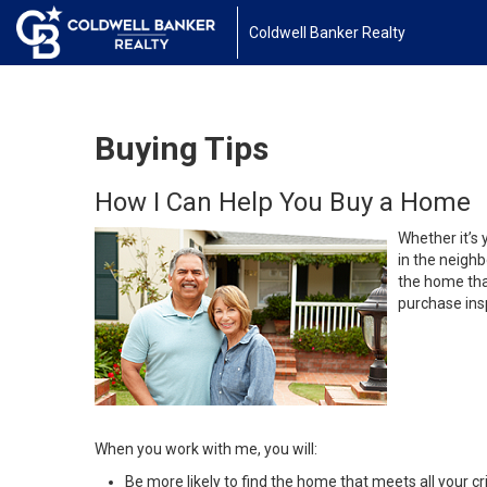
Coldwell Banker Realty
Buying Tips
How I Can Help You Buy a Home
Whether it’s 
in the neighb
the home that
purchase insp
When you work with me, you will:
Be more likely to find the home that meets all your cri