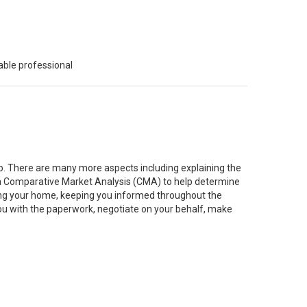
able professional
job. There are many more aspects including explaining the
g a Comparative Market Analysis (CMA) to help determine
ting your home, keeping you informed throughout the
you with the paperwork, negotiate on your behalf, make