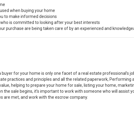
ome
s used when buying your home
you to make informed decisions
 who is committed to looking after your best interests
 your purchase are being taken care of by an experienced and knowledge
a buyer for your home is only one facet of a real estate professional’s 
state practices and principles and all the related paperwork, Performin
value, helping to prepare your home for sale, listing your home, marke
n the sale begins, it’s important to work with someone who will assist 
es are met, and work with the escrow company.