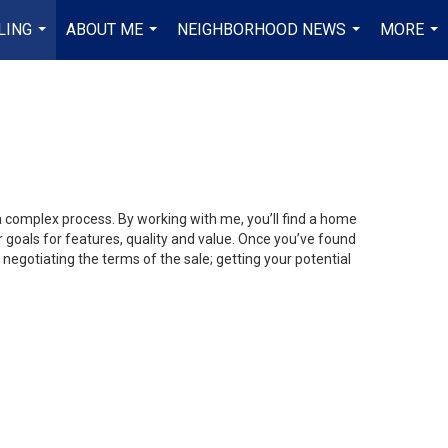
LING
ABOUT ME
NEIGHBORHOOD NEWS
MORE
...
...
...
...
 a complex process. By working with me, you’ll find a home
 goals for features, quality and value. Once you’ve found
 negotiating the terms of the sale; getting your potential