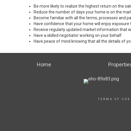
Be more likely to realize the highest return on the s
Reduce the number of days your home is on the mar
Become familiar with all the terms, processes and pa
Have confidence that your home will enjoy exposure 
Receive regularly updated market information that w
Have a skilled negotiator working on your behalf
Have peace of mind knowing that all the details of yo
Home
Propertie
TERMS OF USE