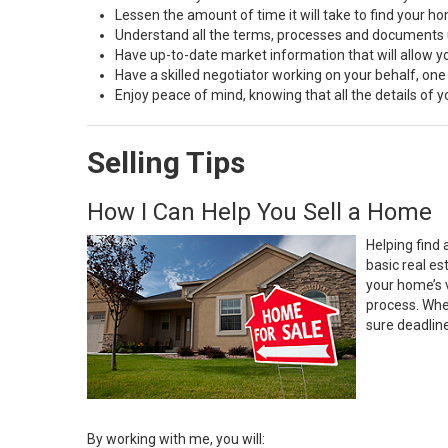
Lessen the amount of time it will take to find your h
Understand all the terms, processes and document
Have up-to-date market information that will allow 
Have a skilled negotiator working on your behalf, one
Enjoy peace of mind, knowing that all the details of
Selling Tips
How I Can Help You Sell a Home
Helping find 
basic real e
your home’s 
process. Whe
sure deadlin
By working with me, you will: