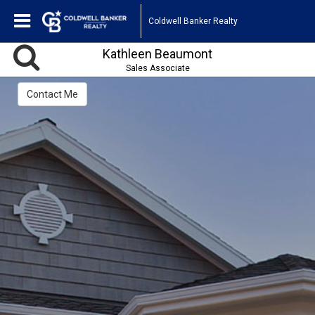
Coldwell Banker Realty
Kathleen Beaumont
Sales Associate
Contact Me