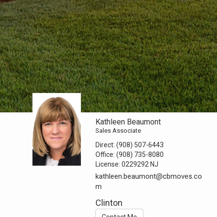
Kathleen Beaumont
Sales Associate
Direct:
(908) 507-6443
Office:
(908) 735-8080
License:
0229292 NJ
kathleen.beaumont@cbmoves.co
m
Clinton
Contact Me