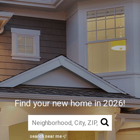
Find your new home in 2026!
search near me