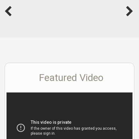
Featured Video