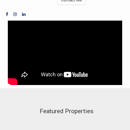
Featured Properties